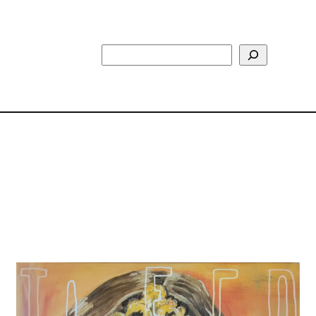
Search