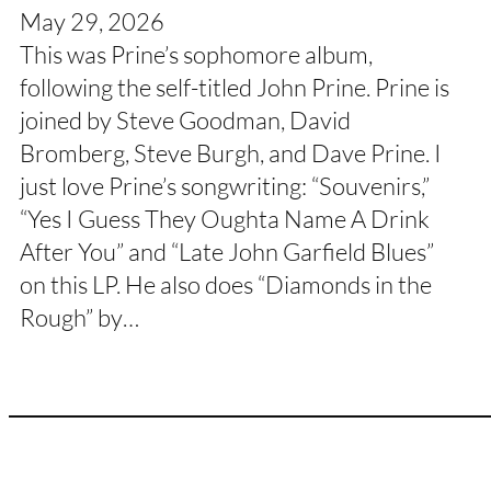
May 29, 2026
This was Prine’s sophomore album,
following the self-titled John Prine. Prine is
joined by Steve Goodman, David
Bromberg, Steve Burgh, and Dave Prine. I
just love Prine’s songwriting: “Souvenirs,”
“Yes I Guess They Oughta Name A Drink
After You” and “Late John Garfield Blues”
on this LP. He also does “Diamonds in the
Rough” by…