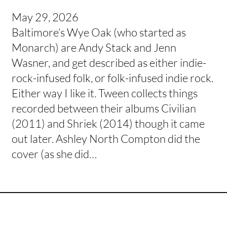
May 29, 2026
Baltimore’s Wye Oak (who started as
Monarch) are Andy Stack and Jenn
Wasner, and get described as either indie-
rock-infused folk, or folk-infused indie rock.
Either way I like it. Tween collects things
recorded between their albums Civilian
(2011) and Shriek (2014) though it came
out later. Ashley North Compton did the
cover (as she did…