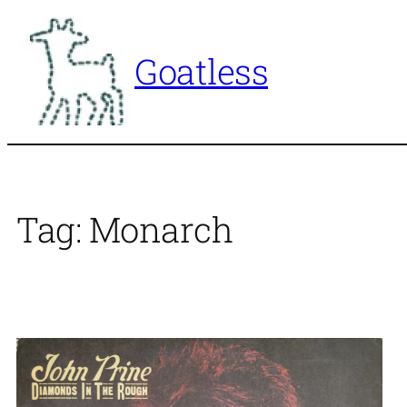
Skip
to
Goatless
content
Tag:
Monarch