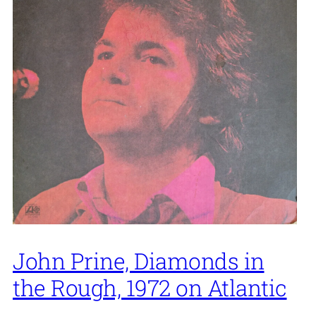
John Prine, Diamonds in
the Rough, 1972 on Atlantic