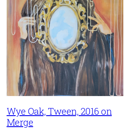
Wye Oak, Tween, 2016 on
Merge