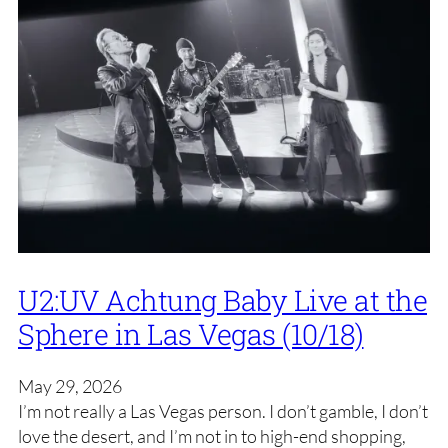
U2:UV Achtung Baby Live at the
Sphere in Las Vegas (10/18)
May 29, 2026
I’m not really a Las Vegas person. I don’t gamble, I don’t
love the desert, and I’m not in to high-end shopping,