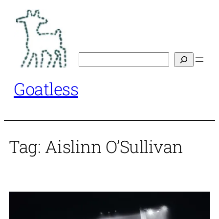
Skip
to
content
Search
Goatless
Tag:
Aislinn O’Sullivan