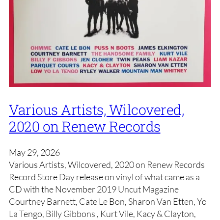
Various Artists, Wilcovered,
2020 on Renew Records
May 29, 2026
Various Artists, Wilcovered, 2020 on Renew Records
Record Store Day release on vinyl of what came as a
CD with the November 2019 Uncut Magazine
Courtney Barnett, Cate Le Bon, Sharon Van Etten, Yo
La Tengo, Billy Gibbons , Kurt Vile, Kacy & Clayton,