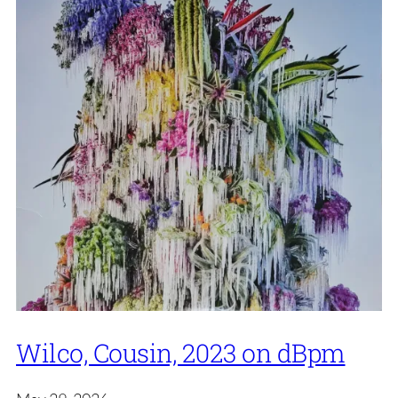
Wilco, Cousin, 2023 on dBpm