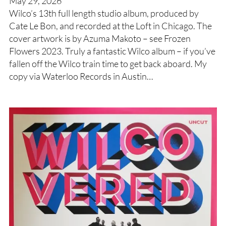
May 29, 2026
Wilco’s 13th full length studio album, produced by
Cate Le Bon, and recorded at the Loft in Chicago. The
cover artwork is by Azuma Makoto – see Frozen
Flowers 2023. Truly a fantastic Wilco album – if you’ve
fallen off the Wilco train time to get back aboard. My
copy via Waterloo Records in Austin…