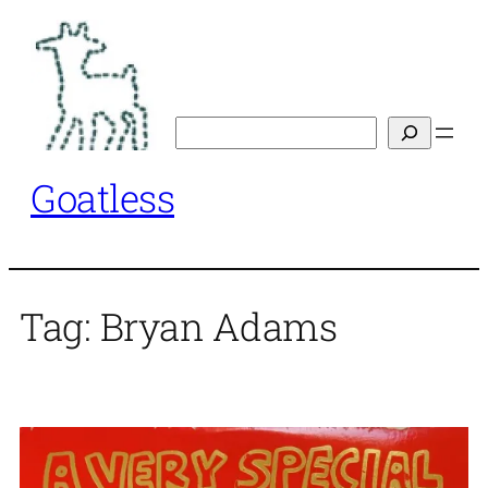
Skip
to
content
Search
Goatless
Tag:
Bryan Adams