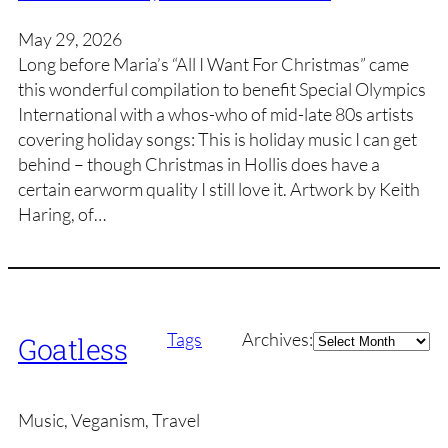
May 29, 2026
Long before Maria’s “All I Want For Christmas” came
this wonderful compilation to benefit Special Olympics
International with a whos-who of mid-late 80s artists
covering holiday songs: This is holiday music I can get
behind – though Christmas in Hollis does have a
certain earworm quality I still love it. Artwork by Keith
Haring, of…
Archives
Tags
Archives:
Goatless
Music, Veganism, Travel