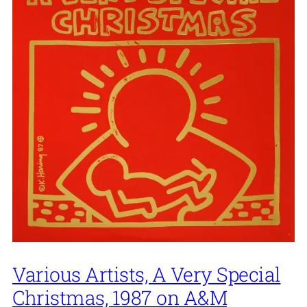
Various Artists, A Very Special
Christmas, 1987 on A&M