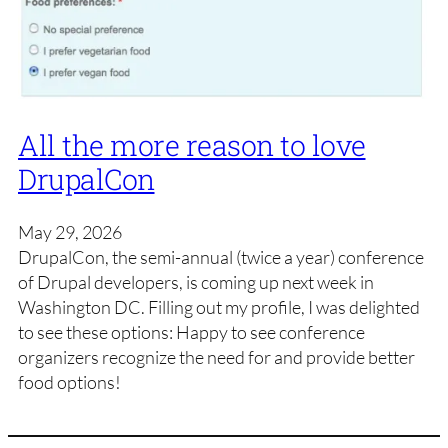
All the more reason to love
DrupalCon
May 29, 2026
DrupalCon, the semi-annual (twice a year) conference
of Drupal developers, is coming up next week in
Washington DC. Filling out my profile, I was delighted
to see these options: Happy to see conference
organizers recognize the need for and provide better
food options!