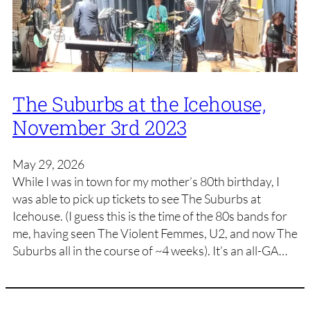
The Suburbs at the Icehouse,
November 3rd 2023
May 29, 2026
While I was in town for my mother’s 80th birthday, I
was able to pick up tickets to see The Suburbs at
Icehouse. (I guess this is the time of the 80s bands for
me, having seen The Violent Femmes, U2, and now The
Suburbs all in the course of ~4 weeks). It’s an all-GA…