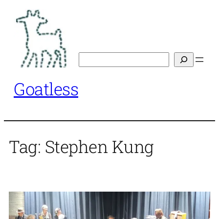
Skip
to
content
Search
Goatless
Tag:
Stephen Kung