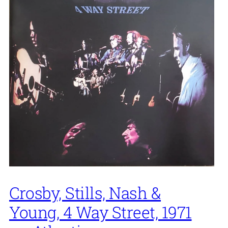
Crosby, Stills, Nash &
Young, 4 Way Street, 1971