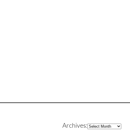
Archives
Archives: