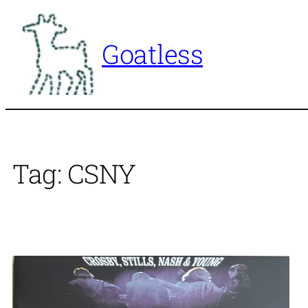
Skip
to
Goatless
content
Tag:
CSNY