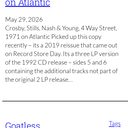
on Atlantic
May 29, 2026
Crosby, Stills, Nash & Young, 4 Way Street,
1971 on Atlantic Picked up this copy
recently – its a 2019 reissue that came out
on Record Store Day. Its a three LP version
of the 1992 CD release – sides 5 and 6
containing the additional tracks not part of
the original 2 LP release…
Tags
Goatless