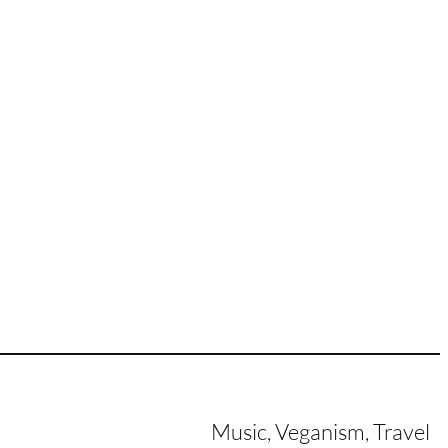
Music, Veganism, Travel