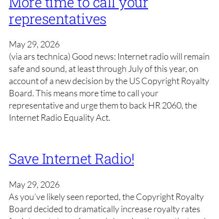
More time to call your
representatives
May 29, 2026
(via ars technica) Good news: Internet radio will remain
safe and sound, at least through July of this year, on
account of a new decision by the US Copyright Royalty
Board. This means more time to call your
representative and urge them to back HR 2060, the
Internet Radio Equality Act.
Save Internet Radio!
May 29, 2026
As you’ve likely seen reported, the Copyright Royalty
Board decided to dramatically increase royalty rates