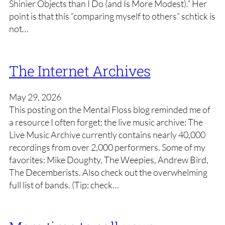
Shinier Objects than I Do (and Is More Modest).” Her
point is that this “comparing myself to others” schtick is
not…
The Internet Archives
May 29, 2026
This posting on the Mental Floss blog reminded me of
a resource I often forget: the live music archive: The
Live Music Archive currently contains nearly 40,000
recordings from over 2,000 performers. Some of my
favorites: Mike Doughty, The Weepies, Andrew Bird,
The Decemberists. Also check out the overwhelming
full list of bands. (Tip: check…