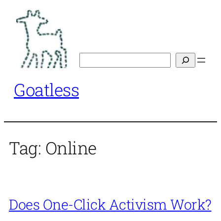
Skip
to
content
Search
Goatless
Tag:
Online
Does One-Click Activism Work?