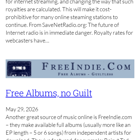
for internet streaming, and changing the way that such
royalties are calculated. This will make it cost-
prohibitive for many online steaming stations to
continue. From SaveNetRadio.org: The future of
Internet radio is in immediate danger. Royalty rates for
webcasters have…
Free Albums, no Guilt
May 29, 2026
Another great source of music online is FreeIndie.com
– they make available full albums (usually more like an
EP length – 5 or 6 songs) from independent artists for