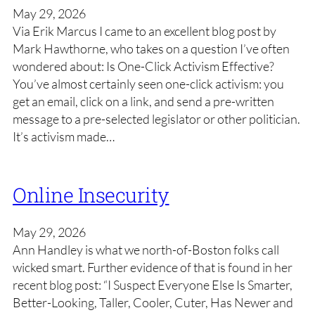
May 29, 2026
Via Erik Marcus I came to an excellent blog post by
Mark Hawthorne, who takes on a question I’ve often
wondered about: Is One-Click Activism Effective?
You’ve almost certainly seen one-click activism: you
get an email, click on a link, and send a pre-written
message to a pre-selected legislator or other politician.
It’s activism made…
Online Insecurity
May 29, 2026
Ann Handley is what we north-of-Boston folks call
wicked smart. Further evidence of that is found in her
recent blog post: “I Suspect Everyone Else Is Smarter,
Better-Looking, Taller, Cooler, Cuter, Has Newer and