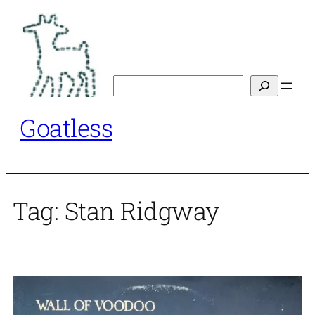
Skip
to
content
Search
Goatless
Tag:
Stan Ridgway