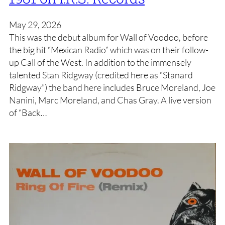
May 29, 2026
This was the debut album for Wall of Voodoo, before
the big hit “Mexican Radio” which was on their follow-
up Call of the West. In addition to the immensely
talented Stan Ridgway (credited here as “Stanard
Ridgway”) the band here includes Bruce Moreland, Joe
Nanini, Marc Moreland, and Chas Gray. A live version
of “Back…