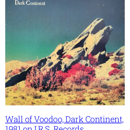
Wall of Voodoo, Dark Continent,
1981 on I.R.S. Records