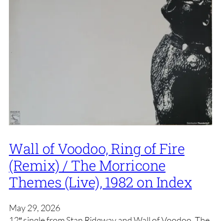
Wall of Voodoo, Ring of Fire
(Remix) / The Morricone
Themes (Live), 1982 on Index
May 29, 2026
12″ single from Stan Ridgway and Wall of Voodoo. The