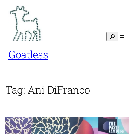
Skip
to
content
Search
Goatless
Tag:
Ani DiFranco