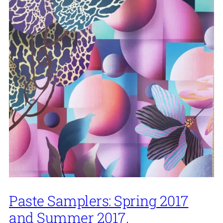
Paste Samplers: Spring 2017
and Summer 2017.