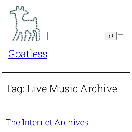
Skip
to
content
Search
Goatless
Tag:
Live Music Archive
The Internet Archives