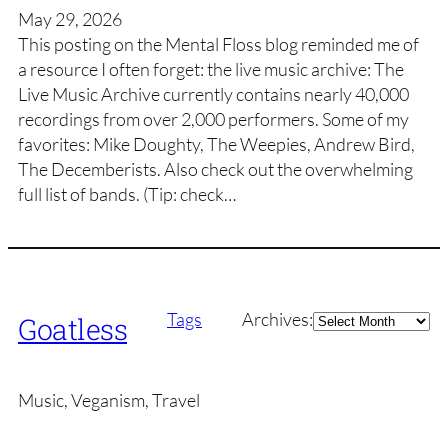
May 29, 2026
This posting on the Mental Floss blog reminded me of
a resource I often forget: the live music archive: The
Live Music Archive currently contains nearly 40,000
recordings from over 2,000 performers. Some of my
favorites: Mike Doughty, The Weepies, Andrew Bird,
The Decemberists. Also check out the overwhelming
full list of bands. (Tip: check…
Archives
Tags
Archives:
Goatless
Music, Veganism, Travel