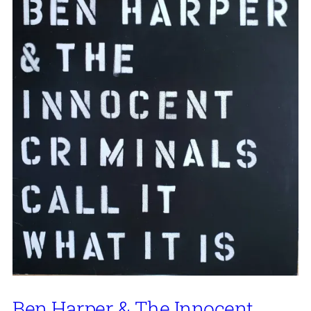
Ben Harper & The Innocent