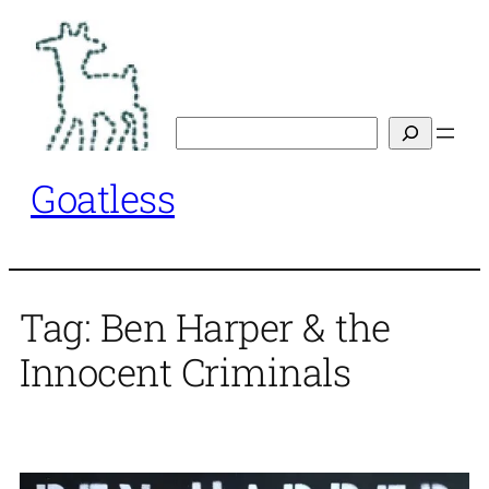
Skip
to
content
Search
Goatless
Tag:
Ben Harper & the
Innocent Criminals