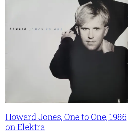
Howard Jones, One to One, 1986
on Elektra