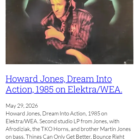
Howard Jones, Dream Into
Action, 1985 on Elektra/WEA.
May 29, 2026
Howard Jones, Dream Into Action, 1985 on
Elektra/WEA. Second studio LP from Jones, with
Afrodiziak, the TKO Horns, and brother Martin Jones
on bass. Things Can Only Get Better, Bounce Right