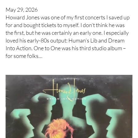
May 29, 2026
Howard Jones was one of my first concerts I saved up
for and bought tickets to myself. I don’t think he was
the first, but he was certainly an early one. I especially
loved his early-80s output: Human’s Lib and Dream
Into Action. One to One was his third studio album –
for some folks…