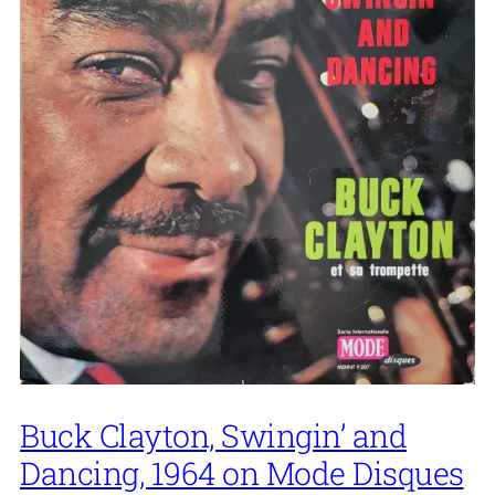
Buck Clayton, Swingin’ and
Dancing, 1964 on Mode Disques