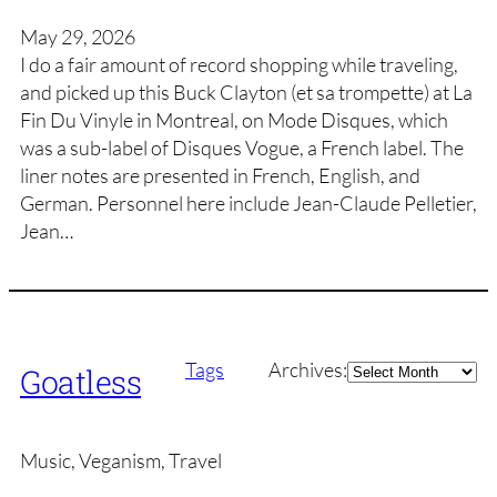
May 29, 2026
I do a fair amount of record shopping while traveling,
and picked up this Buck Clayton (et sa trompette) at La
Fin Du Vinyle in Montreal, on Mode Disques, which
was a sub-label of Disques Vogue, a French label. The
liner notes are presented in French, English, and
German. Personnel here include Jean-Claude Pelletier,
Jean…
Archives
Tags
Archives:
Goatless
Music, Veganism, Travel