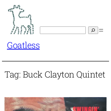
Skip
to
content
Search
Goatless
Tag:
Buck Clayton Quintet