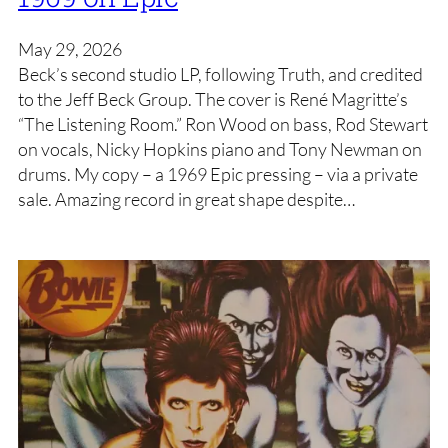
May 29, 2026
Beck’s second studio LP, following Truth, and credited
to the Jeff Beck Group. The cover is René Magritte’s
“The Listening Room.” Ron Wood on bass, Rod Stewart
on vocals, Nicky Hopkins piano and Tony Newman on
drums. My copy – a 1969 Epic pressing – via a private
sale. Amazing record in great shape despite…