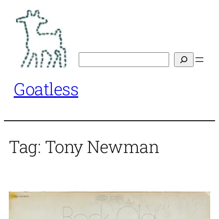
Skip
to
content
Search
Goatless
Tag:
Tony Newman