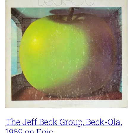
The Jeff Beck Group, Beck-Ola,
1969 on Epic