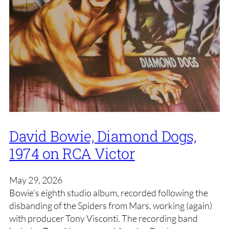
David Bowie, Diamond Dogs,
1974 on RCA Victor
May 29, 2026
Bowie’s eighth studio album, recorded following the
disbanding of the Spiders from Mars, working (again)
with producer Tony Visconti. The recording band