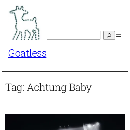
Skip
to
content
Search
Goatless
Tag:
Achtung Baby