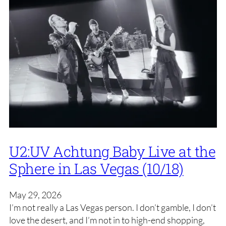
U2:UV Achtung Baby Live at the
Sphere in Las Vegas (10/18)
May 29, 2026
I’m not really a Las Vegas person. I don’t gamble, I don’t
love the desert, and I’m not in to high-end shopping,