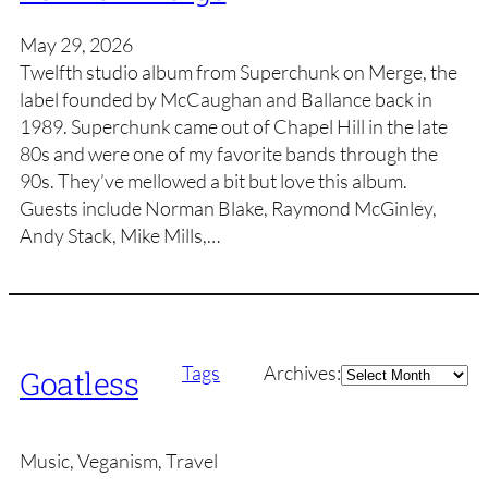
May 29, 2026
Twelfth studio album from Superchunk on Merge, the
label founded by McCaughan and Ballance back in
1989. Superchunk came out of Chapel Hill in the late
80s and were one of my favorite bands through the
90s. They’ve mellowed a bit but love this album.
Guests include Norman Blake, Raymond McGinley,
Andy Stack, Mike Mills,…
Archives
Tags
Archives:
Goatless
Music, Veganism, Travel