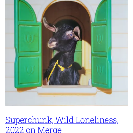
Superchunk, Wild Loneliness,
2022 on Merge