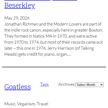
Beserkley
May 29, 2026
Jonathan Richman and the Modern Lovers are part of
the indie rock canon, especially here in greater Boston.
They formed in Natick MA in 1970, and were active
from 1970 to 1974, but most of their records came out
later – this one in 1976. Jerry Harrison (of Talking
Heads) gets credit for piano, organ,…
Archives
Tags
Archives:
Goatless
Music, Veganism, Travel