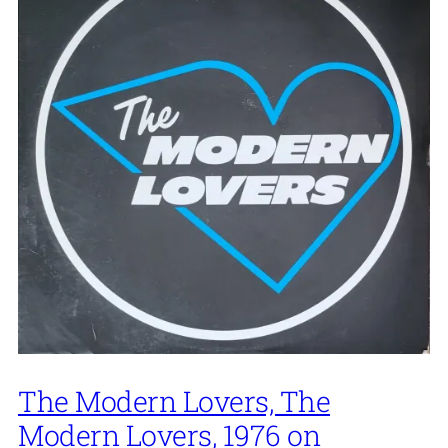
The Modern Lovers, The
Modern Lovers, 1976 on