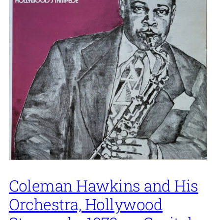
Coleman Hawkins and His
Orchestra, Hollywood