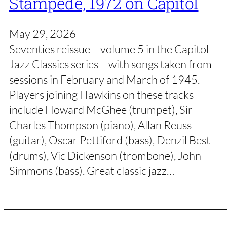
Stampede, 1972 on Capitol
May 29, 2026
Seventies reissue – volume 5 in the Capitol
Jazz Classics series – with songs taken from
sessions in February and March of 1945.
Players joining Hawkins on these tracks
include Howard McGhee (trumpet), Sir
Charles Thompson (piano), Allan Reuss
(guitar), Oscar Pettiford (bass), Denzil Best
(drums), Vic Dickenson (trombone), John
Simmons (bass). Great classic jazz…