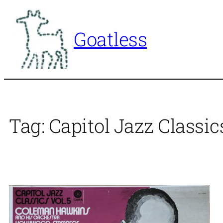
Skip
to
Goatless
content
Tag:
Capitol Jazz Classic