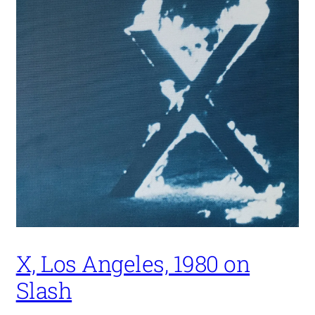
X, Los Angeles, 1980 on
Slash