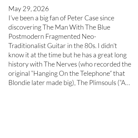
May 29, 2026
I’ve been a big fan of Peter Case since
discovering The Man With The Blue
Postmodern Fragmented Neo-
Traditionalist Guitar in the 80s. I didn’t
know it at the time but he has a great long
history with The Nerves (who recorded the
original “Hanging On the Telephone” that
Blondie later made big), The Plimsouls (“A…