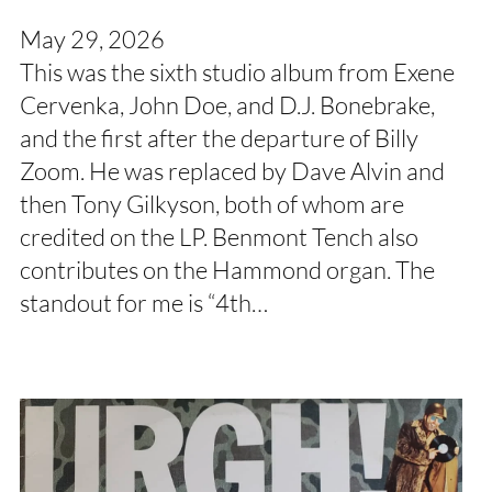
May 29, 2026
This was the sixth studio album from Exene
Cervenka, John Doe, and D.J. Bonebrake,
and the first after the departure of Billy
Zoom. He was replaced by Dave Alvin and
then Tony Gilkyson, both of whom are
credited on the LP. Benmont Tench also
contributes on the Hammond organ. The
standout for me is “4th…