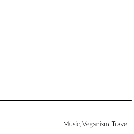
Music, Veganism, Travel