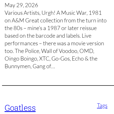
May 29, 2026
Various Artists, Urgh! A Music War, 1981
on A&M Great collection from the turn into
the 80s – mine’s a 1987 or later reissue
based on the barcode and labels. Live
performances – there was a movie version
too. The Police, Wall of Voodoo, OMD,
Oingo Boingo, XTC, Go-Gos, Echo & the
Bunnymen, Gang of…
Tags
Goatless