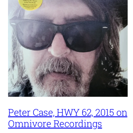
Peter Case, HWY 62, 2015 on
Omnivore Recordings