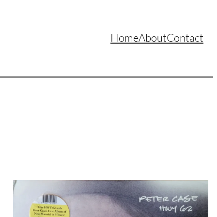
Home
About
Contact