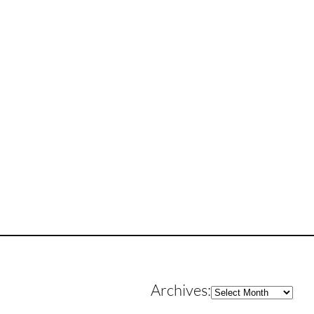
Archives
Archives: