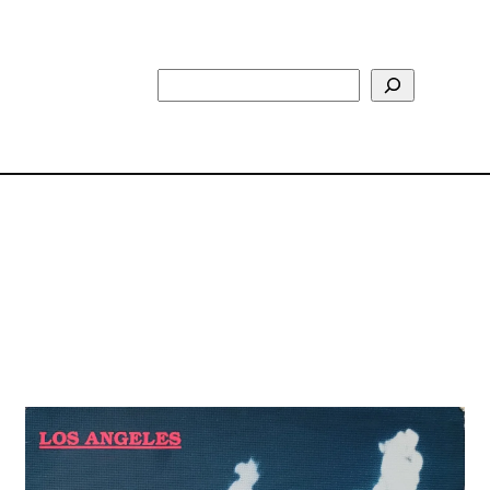
Search