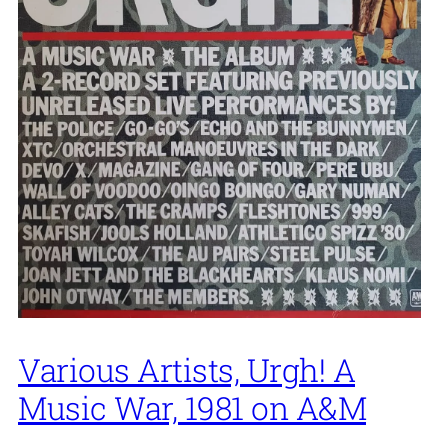
Various Artists, Urgh! A
Music War, 1981 on A&M