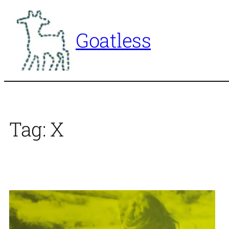
Skip
to
Goatless
content
Tag:
X