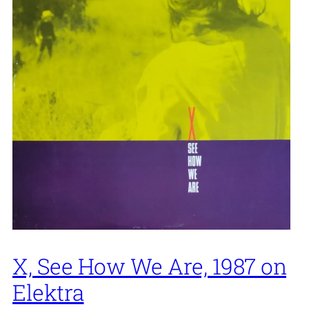
X, See How We Are, 1987 on
Elektra