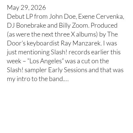
May 29, 2026
Debut LP from John Doe, Exene Cervenka,
DJ Bonebrake and Billy Zoom. Produced
(as were the next three X albums) by The
Door’s keyboardist Ray Manzarek. I was
just mentioning Slash! records earlier this
week – “Los Angeles” was a cut on the
Slash! sampler Early Sessions and that was
my intro to the band.…