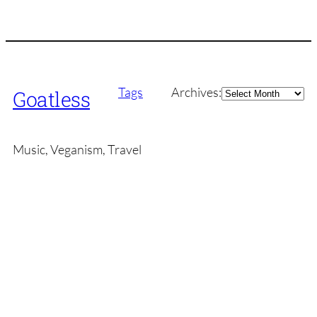
Archives
Tags
Archives:
Goatless
Music, Veganism, Travel