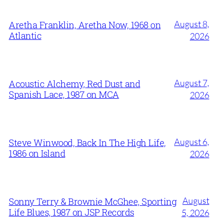
August 8,
Aretha Franklin, Aretha Now, 1968 on
Atlantic
2026
August 7,
Acoustic Alchemy, Red Dust and
Spanish Lace, 1987 on MCA
2026
August 6,
Steve Winwood, Back In The High Life,
1986 on Island
2026
August
Sonny Terry & Brownie McGhee, Sporting
Life Blues, 1987 on JSP Records
5, 2026