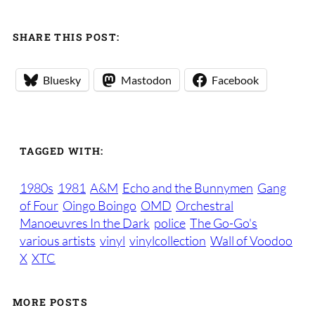
SHARE THIS POST:
Bluesky
Mastodon
Facebook
TAGGED WITH:
1980s
1981
A&M
Echo and the Bunnymen
Gang
of Four
Oingo Boingo
OMD
Orchestral
Manoeuvres In the Dark
police
The Go-Go's
various artists
vinyl
vinylcollection
Wall of Voodoo
X
XTC
MORE POSTS