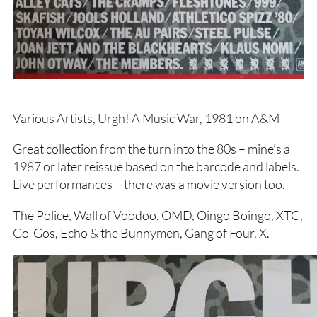
Various Artists, Urgh! A Music War, 1981 on A&M
Great collection from the turn into the 80s – mine’s a
1987 or later reissue based on the barcode and labels.
Live performances – there was a movie version too.
The Police, Wall of Voodoo, OMD, Oingo Boingo, XTC,
Go-Gos, Echo & the Bunnymen, Gang of Four, X.