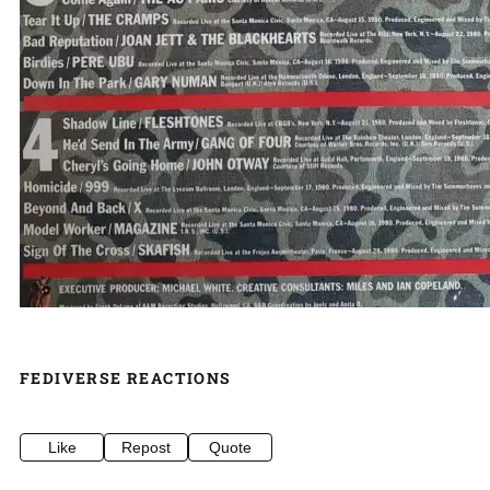
FEDIVERSE REACTIONS
Like
Repost
Quote