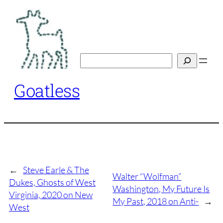
Skip
to
content
Search
Goatless
←
Steve Earle & The
Walter “Wolfman”
Dukes, Ghosts of West
Washington, My Future Is
Virginia, 2020 on New
My Past, 2018 on Anti-
→
West