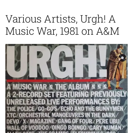
Various Artists, Urgh! A
Music War, 1981 on A&M