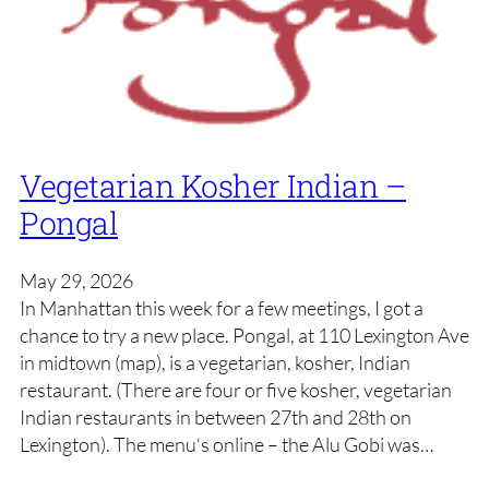
Vegetarian Kosher Indian –
Pongal
May 29, 2026
In Manhattan this week for a few meetings, I got a
chance to try a new place. Pongal, at 110 Lexington Ave
in midtown (map), is a vegetarian, kosher, Indian
restaurant. (There are four or five kosher, vegetarian
Indian restaurants in between 27th and 28th on
Lexington). The menu‘s online – the Alu Gobi was…