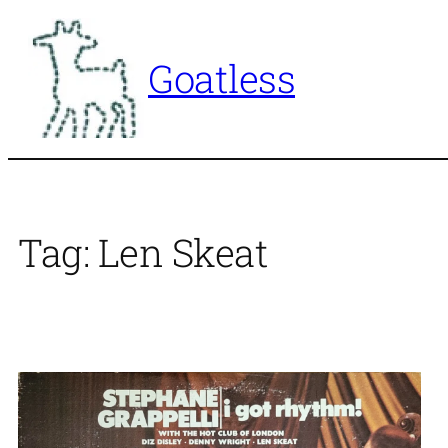
Skip
to
Goatless
content
Tag:
Len Skeat