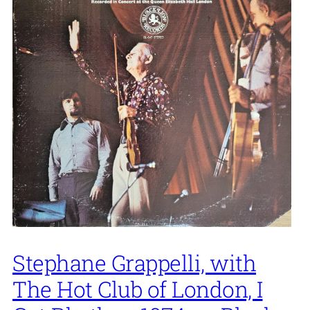
Stephane Grappelli, with
The Hot Club of London, I