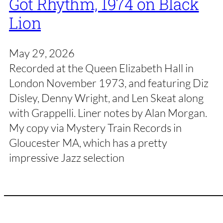
Got Rhythm, 1974 on Black
Lion
May 29, 2026
Recorded at the Queen Elizabeth Hall in
London November 1973, and featuring Diz
Disley, Denny Wright, and Len Skeat along
with Grappelli. Liner notes by Alan Morgan.
My copy via Mystery Train Records in
Gloucester MA, which has a pretty
impressive Jazz selection