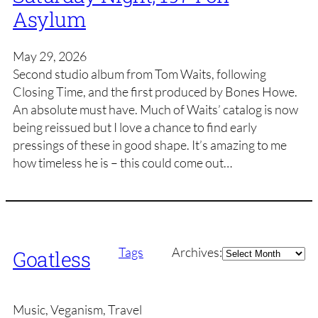
Asylum
May 29, 2026
Second studio album from Tom Waits, following
Closing Time, and the first produced by Bones Howe.
An absolute must have. Much of Waits’ catalog is now
being reissued but I love a chance to find early
pressings of these in good shape. It’s amazing to me
how timeless he is – this could come out…
Archives
Tags
Archives:
Goatless
Music, Veganism, Travel