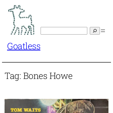
Skip
to
content
Search
Goatless
Tag:
Bones Howe