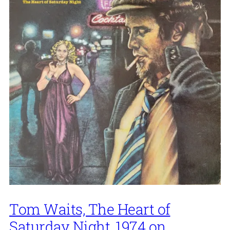
Tom Waits, The Heart of
Saturday Night, 1974 on