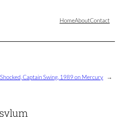
Home
About
Contact
 Shocked, Captain Swing, 1989 on Mercury
→
Asylum