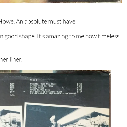
 Howe. An absolute must have.
 in good shape. It’s amazing to me how timeless
er liner.