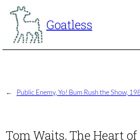
Skip
to
Goatless
content
←
Public Enemy, Yo! Bum Rush the Show, 19
Tom Waits, The Heart of