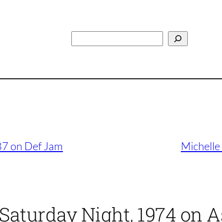
Search
87 on Def Jam
Michelle
 Saturday Night, 1974 on 