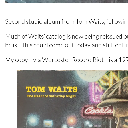
Second studio album from Tom Waits, followi
Much of Waits’ catalog is now being reissued bu
he is – this could come out today and still feel 
My copy—via Worcester Record Riot—is a 1976 S