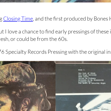
ng
Closing Time
, and the first produced by Bones
t I love a chance to find early pressings of these
fresh, or could be from the 60s.
pecialty Records Pressing with the original inn