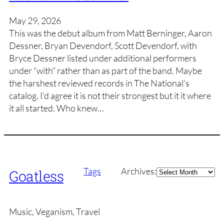
May 29, 2026
This was the debut album from Matt Berninger, Aaron
Dessner, Bryan Devendorf, Scott Devendorf, with
Bryce Dessner listed under additional performers
under “with” rather than as part of the band. Maybe
the harshest reviewed records in The National’s
catalog. I’d agree it is not their strongest but it it where
it all started. Who knew…
Archives
Tags
Archives:
Goatless
Music, Veganism, Travel