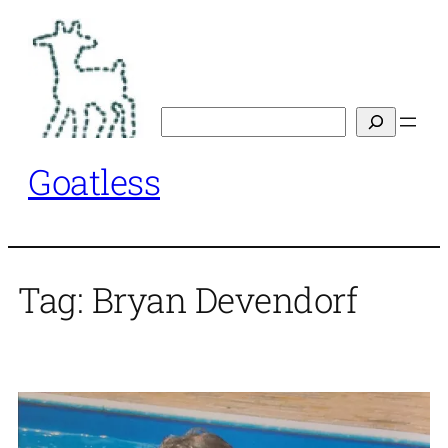
Skip
to
content
Search
Goatless
Tag:
Bryan Devendorf