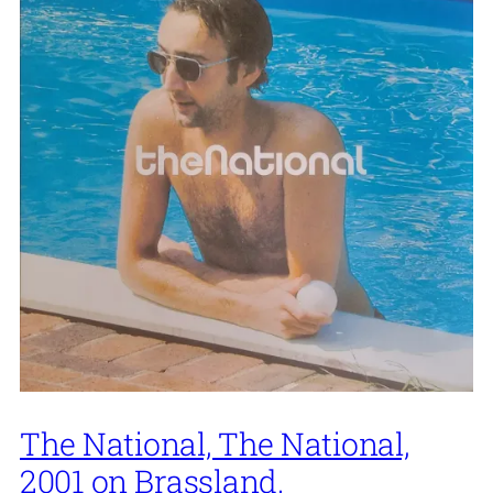
The National, The National,
2001 on Brassland.