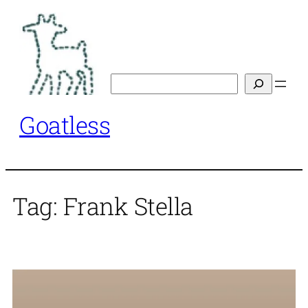
Skip
to
content
Search
Goatless
Tag:
Frank Stella