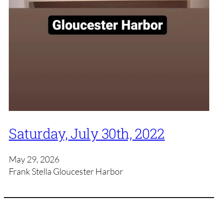
Saturday, July 30th, 2022
May 29, 2026
Frank Stella Gloucester Harbor