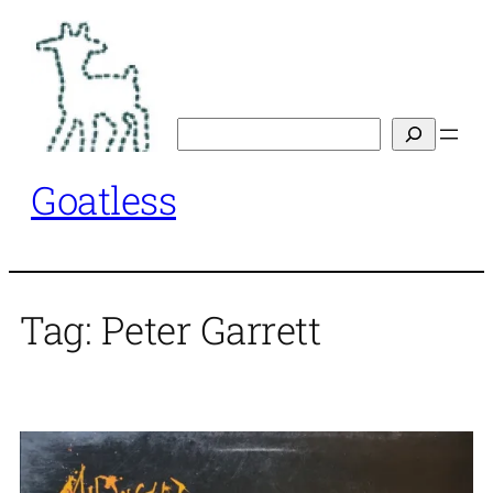
Skip
to
content
Search
Goatless
Tag:
Peter Garrett