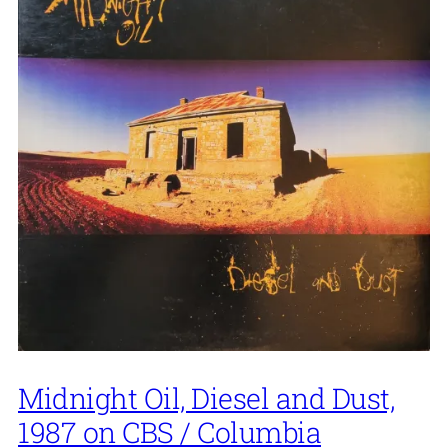
Midnight Oil, Diesel and Dust,
1987 on CBS / Columbia