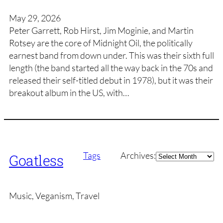
May 29, 2026
Peter Garrett, Rob Hirst, Jim Moginie, and Martin
Rotsey are the core of Midnight Oil, the politically
earnest band from down under. This was their sixth full
length (the band started all the way back in the 70s and
released their self-titled debut in 1978), but it was their
breakout album in the US, with…
Archives
Tags
Archives:
Goatless
Music, Veganism, Travel