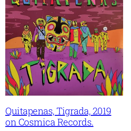
Quitapenas, Tigrada, 2019
on Cosmica Records.