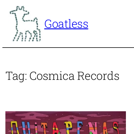
Skip
to
Goatless
content
Tag:
Cosmica Records