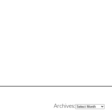
Archives
Archives: