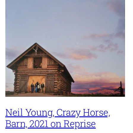
Neil Young, Crazy Horse,
Barn, 2021 on Reprise