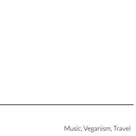
Music, Veganism, Travel