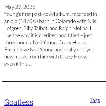
May 29, 2026
Young’s first post-covid album, recorded in
an old (1870s?) barn in Colorado with Nils
Lofgren, Billy Talbot, and Ralph Molina. I
like the way it is credited and titled – just
three nouns: Neil Young, Crazy Horse,
Barn. I love Neil Young and really enjoyed
new music from him with Crazy Horse,
even if this…
Tags
Goatless