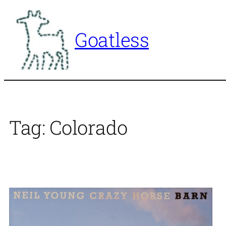
Skip
to
Goatless
content
Tag:
Colorado