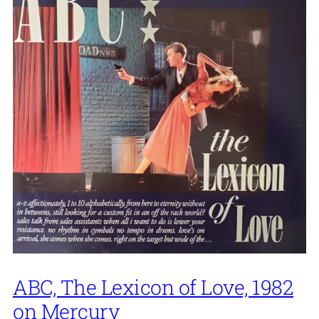
ABC, The Lexicon of Love, 1982
on Mercury