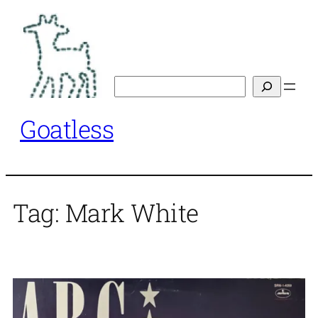
Skip
to
content
Search
Goatless
Tag:
Mark White