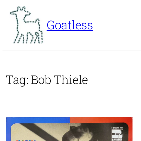
Skip
to
Goatless
content
Tag:
Bob Thiele