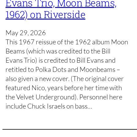
Evans Trio, Moon Beams,
1962) on Riverside
May 29, 2026
This 1967 reissue of the 1962 album Moon
Beams (which was credited to the Bill
Evans Trio) is credited to Bill Evans and
retitled to Polka Dots and Moonbeams –
also given a new cover. (The original cover
featured Nico, years before her time with
the Velvet Underground). Personnel here
include Chuck Israels on bass…