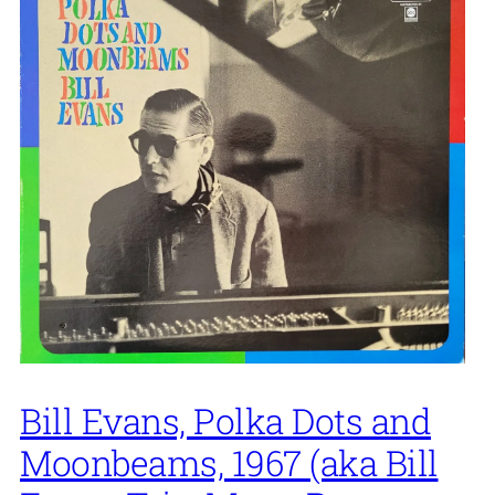
Bill Evans, Polka Dots and
Moonbeams, 1967 (aka Bill