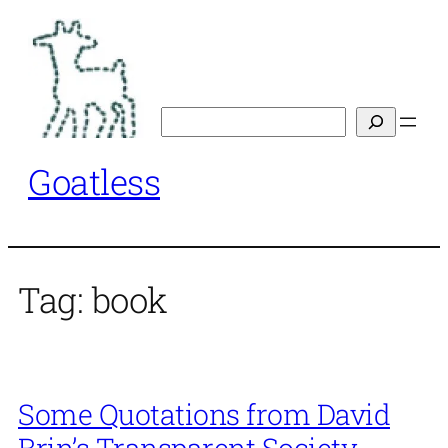
Skip
to
content
Search
Goatless
Tag:
book
Some Quotations from David