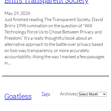
Brin’s Transparent Society
May 29, 2026
Just finished reading The Transparent Society, David
Brin’s 1998 rumination on the question of “Will
Technology Force Us to Chose Between Privacy and
Freedom.” It’s a really thoughtful book about an
alternative approach to the battle over privacy based
on two-way transparency, or more accurately
accountability. Along the way I marked a few passages
in…
Archives
Tags
Archives:
Goatless