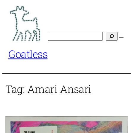
Skip
to
content
Search
Goatless
Tag:
Amari Ansari