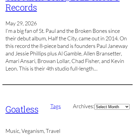
Records
May 29, 2026
I’m a big fan of St. Paul and the Broken Bones since
their debut album, Half the City, came out in 2014. On
this record the 8-piece band is founders Paul Janeway
and Jessie Phillips plus Al Gamble, Allen Bransetter,
Amari Ansari, Browan Lollar, Chad Fisher, and Kevin
Leon. This is their 4th studio full-length…
Archives
Tags
Archives:
Goatless
Music, Veganism, Travel