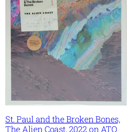
St. Paul and the Broken Bones,
The Alien Coast, 2022 on ATO