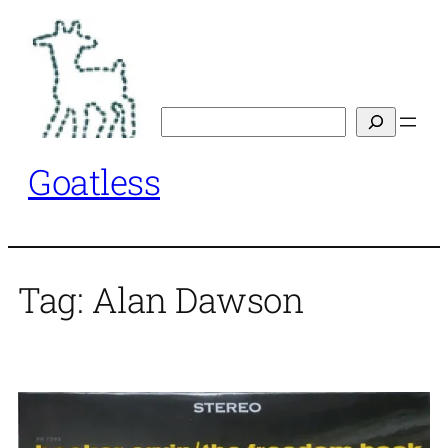
Skip
to
content
Search
Goatless
Tag:
Alan Dawson