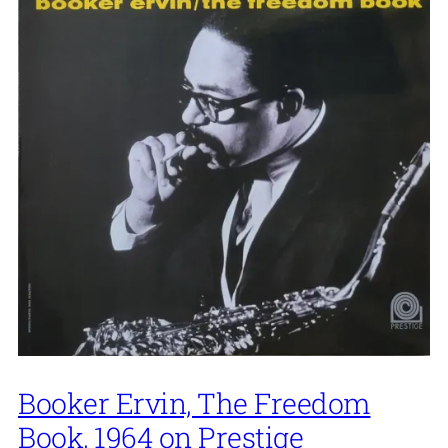
Booker Ervin, The Freedom
Book, 1964 on Prestige