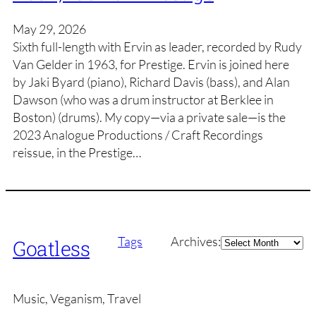
May 29, 2026
Sixth full-length with Ervin as leader, recorded by Rudy
Van Gelder in 1963, for Prestige. Ervin is joined here
by Jaki Byard (piano), Richard Davis (bass), and Alan
Dawson (who was a drum instructor at Berklee in
Boston) (drums). My copy—via a private sale—is the
2023 Analogue Productions / Craft Recordings
reissue, in the Prestige…
Archives
Tags
Archives:
Goatless
Music, Veganism, Travel