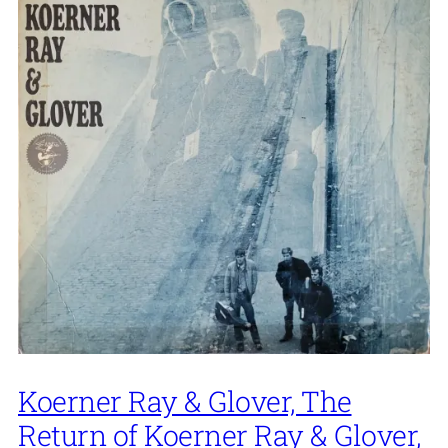
Koerner Ray & Glover, The
Return of Koerner Ray & Glover,