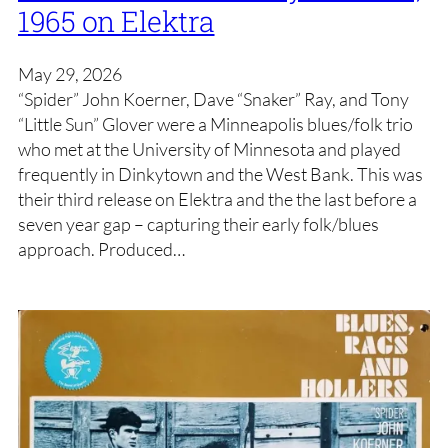
1965 on Elektra
May 29, 2026
“Spider” John Koerner, Dave “Snaker” Ray, and Tony
“Little Sun” Glover were a Minneapolis blues/folk trio
who met at the University of Minnesota and played
frequently in Dinkytown and the West Bank. This was
their third release on Elektra and the the last before a
seven year gap – capturing their early folk/blues
approach. Produced…