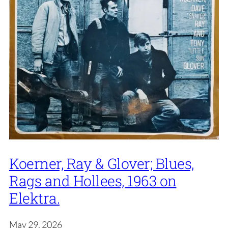
Koerner, Ray & Glover; Blues,
Rags and Hollees, 1963 on
Elektra.
May 29, 2026