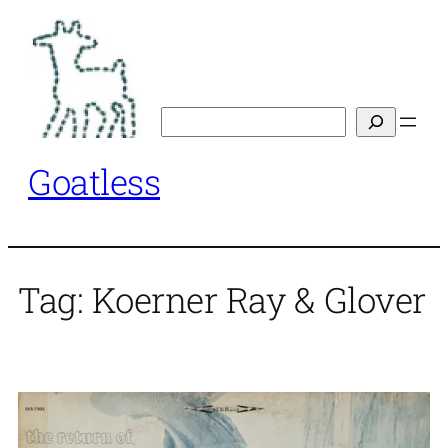
Skip
to
content
Search
Goatless
Tag:
Koerner Ray & Glover