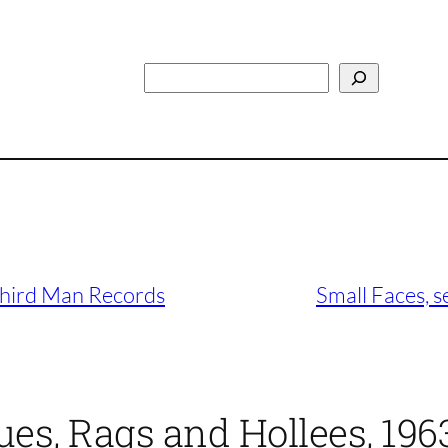
Search
Third Man Records
Small Faces, s
ues, Rags and Hollees, 196