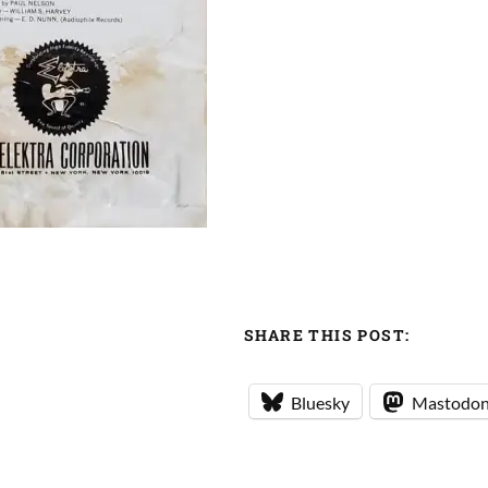
SHARE THIS POST:
Bluesky
Mastodo