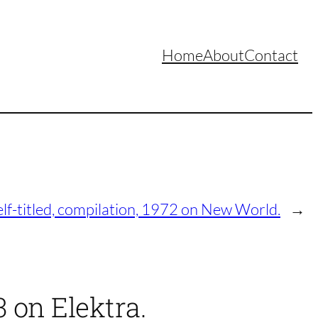
Home
About
Contact
elf-titled, compilation, 1972 on New World.
→
3 on Elektra.