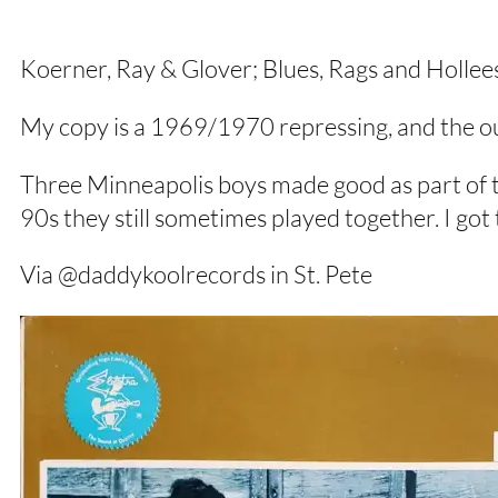
Koerner, Ray & Glover; Blues, Rags and Hollees
My copy is a 1969/1970 repressing, and the out
Three Minneapolis boys made good as part of th
90s they still sometimes played together. I got 
Via @daddykoolrecords in St. Pete