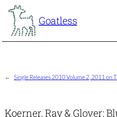
Skip
to
Goatless
content
←
Single Releases 2010 Volume 2, 2011 on 
Koerner, Ray & Glover; Bl