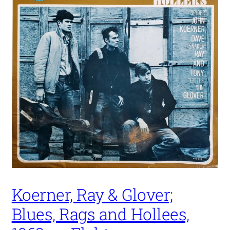
Koerner, Ray & Glover;
Blues, Rags and Hollees,