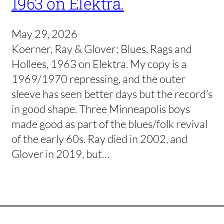
1963 on Elektra.
May 29, 2026
Koerner, Ray & Glover; Blues, Rags and
Hollees, 1963 on Elektra. My copy is a
1969/1970 repressing, and the outer
sleeve has seen better days but the record’s
in good shape. Three Minneapolis boys
made good as part of the blues/folk revival
of the early 60s. Ray died in 2002, and
Glover in 2019, but…