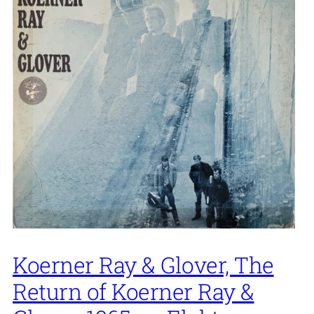
Koerner Ray & Glover, The
Return of Koerner Ray &