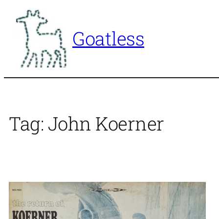
Skip
to
Goatless
content
Tag:
John Koerner