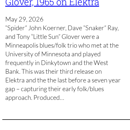
Glover, 1965 on Elektra
May 29, 2026
“Spider” John Koerner, Dave “Snaker” Ray,
and Tony “Little Sun” Glover were a
Minneapolis blues/folk trio who met at the
University of Minnesota and played
frequently in Dinkytown and the West
Bank. This was their third release on
Elektra and the the last before a seven year
gap – capturing their early folk/blues
approach. Produced…