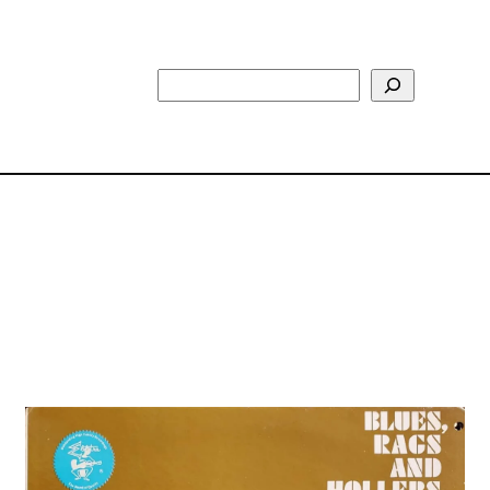
Search