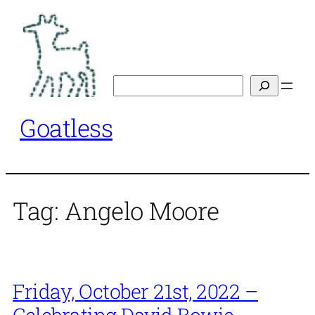
Skip
to
content
Search
Goatless
Tag:
Angelo Moore
Friday, October 21st, 2022 –