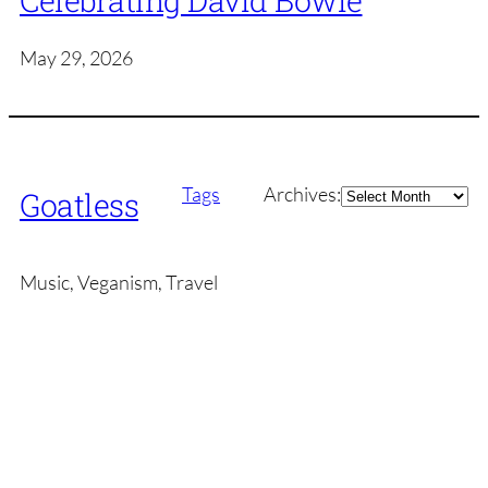
Celebrating David Bowie
May 29, 2026
Archives
Tags
Archives:
Goatless
Music, Veganism, Travel