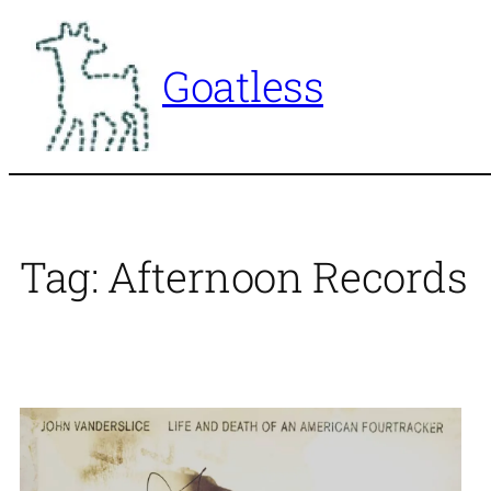
Skip
to
Goatless
content
Tag:
Afternoon Records