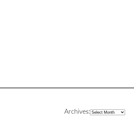
Archives
Archives: