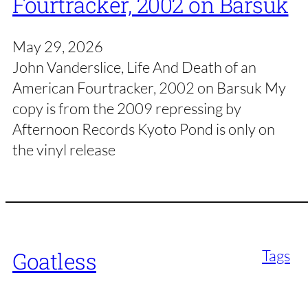
Fourtracker, 2002 on Barsuk
May 29, 2026
John Vanderslice, Life And Death of an
American Fourtracker, 2002 on Barsuk My
copy is from the 2009 repressing by
Afternoon Records Kyoto Pond is only on
the vinyl release
Tags
Goatless