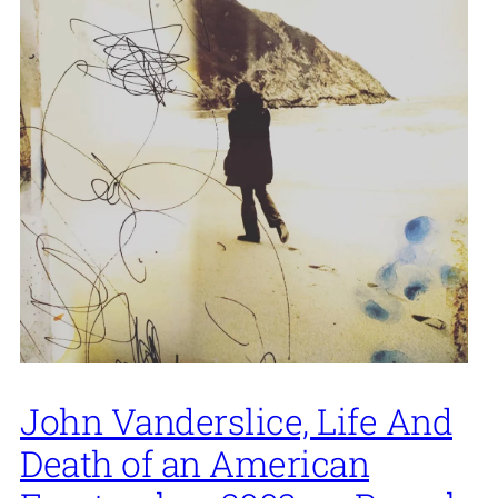
John Vanderslice, Life And
Death of an American