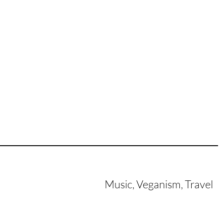
Music, Veganism, Travel