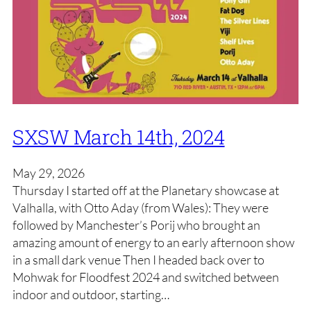
SXSW March 14th, 2024
May 29, 2026
Thursday I started off at the Planetary showcase at
Valhalla, with Otto Aday (from Wales): They were
followed by Manchester’s Porij who brought an
amazing amount of energy to an early afternoon show
in a small dark venue Then I headed back over to
Mohwak for Floodfest 2024 and switched between
indoor and outdoor, starting…