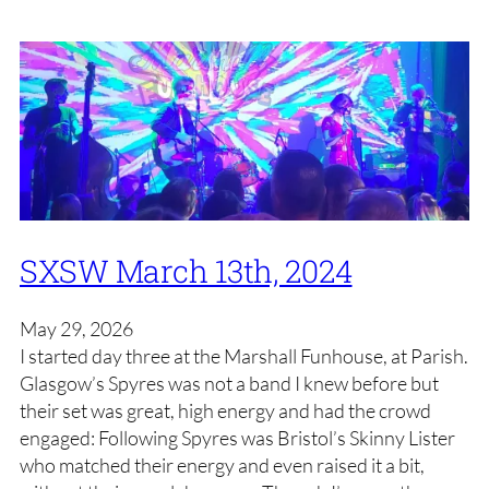
SXSW March 13th, 2024
May 29, 2026
I started day three at the Marshall Funhouse, at Parish.
Glasgow’s Spyres was not a band I knew before but
their set was great, high energy and had the crowd
engaged: Following Spyres was Bristol’s Skinny Lister
who matched their energy and even raised it a bit,