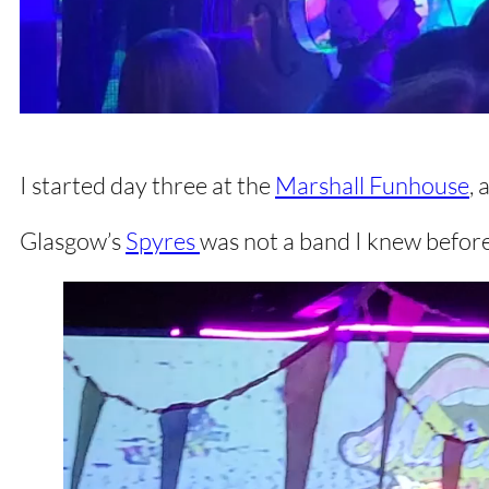
I started day three at the
Marshall Funhouse
, 
Glasgow’s
Spyres
was not a band I knew before