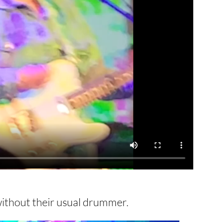
without their usual drummer.