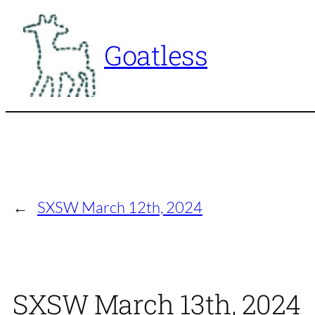
Skip
to
Goatless
content
←
SXSW March 12th, 2024
SXSW March 13th, 2024