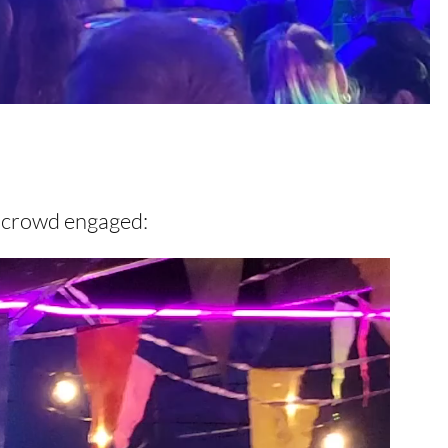
e crowd engaged: