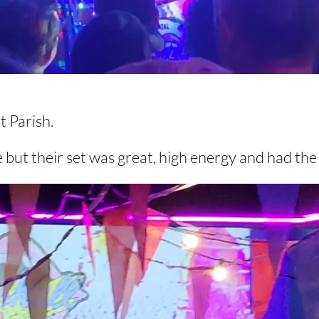
at Parish.
 but their set was great, high energy and had th