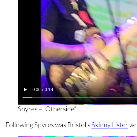
Spyres – “Otherside”
Following Spyres was Bristol’s
Skinny Lister
who