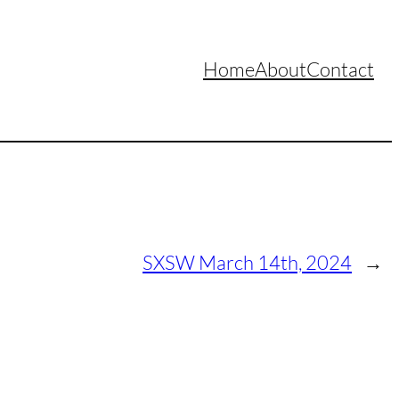
Home
About
Contact
SXSW March 14th, 2024
→