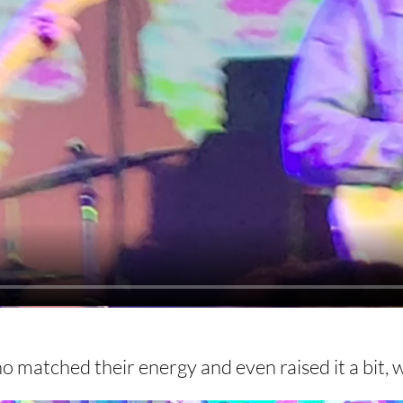
 matched their energy and even raised it a bit, 