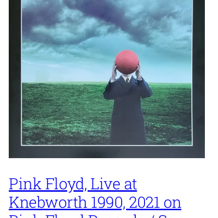
Pink Floyd, Live at
Knebworth 1990, 2021 on