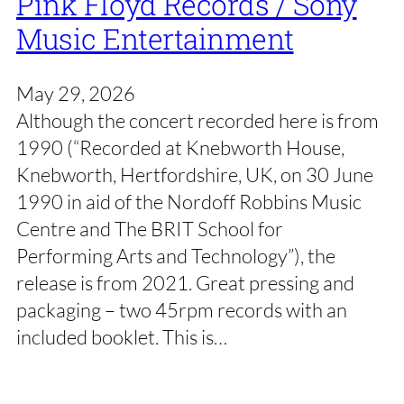
Pink Floyd Records / Sony
Music Entertainment
May 29, 2026
Although the concert recorded here is from
1990 (“Recorded at Knebworth House,
Knebworth, Hertfordshire, UK, on 30 June
1990 in aid of the Nordoff Robbins Music
Centre and The BRIT School for
Performing Arts and Technology”), the
release is from 2021. Great pressing and
packaging – two 45rpm records with an
included booklet. This is…