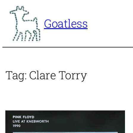
Skip
to
Goatless
content
Tag:
Clare Torry