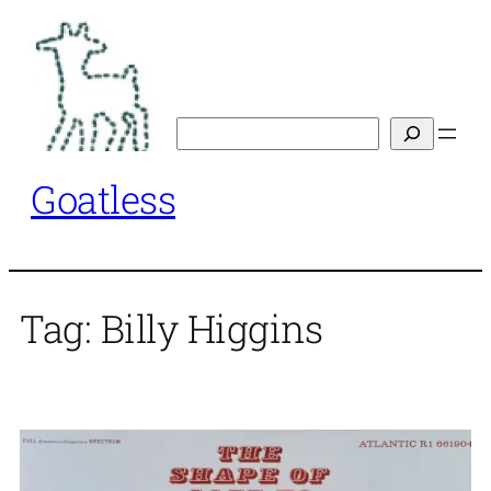
Skip
to
content
Search
Goatless
Tag:
Billy Higgins