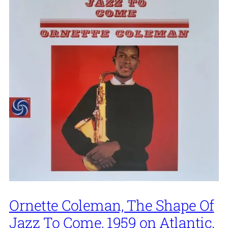
Ornette Coleman, The Shape Of
Jazz To Come, 1959 on Atlantic.