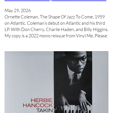
May 29, 2026
Ornette Coleman, The Shape Of Jazz To Come, 1959
on Atlantic. Coleman’s debut on Atlantic and his third
LP. With Don Cherry, Charlie Haden, and Billy Higgins.
My copy is a 2022 mono reissue from Vinyl Me, Please