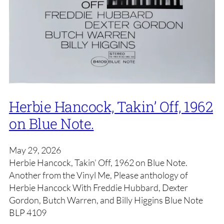
Herbie Hancock, Takin’ Off, 1962
on Blue Note.
May 29, 2026
Herbie Hancock, Takin’ Off, 1962 on Blue Note.
Another from the Vinyl Me, Please anthology of
Herbie Hancock With Freddie Hubbard, Dexter
Gordon, Butch Warren, and Billy Higgins Blue Note
BLP 4109