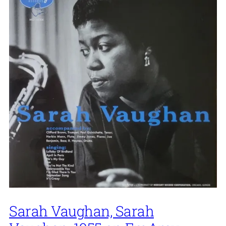
Sarah Vaughan, Sarah