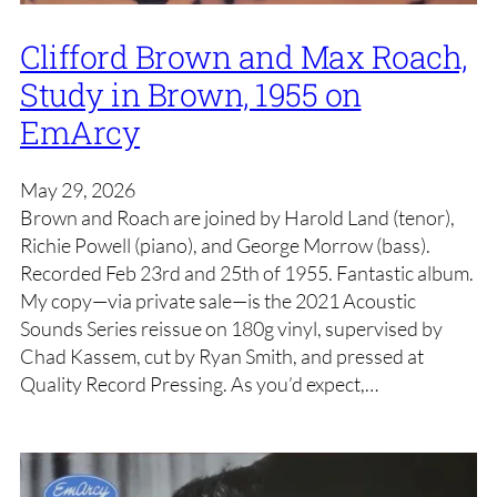
Clifford Brown and Max Roach,
Study in Brown, 1955 on
EmArcy
May 29, 2026
Brown and Roach are joined by Harold Land (tenor),
Richie Powell (piano), and George Morrow (bass).
Recorded Feb 23rd and 25th of 1955. Fantastic album.
My copy—via private sale—is the 2021 Acoustic
Sounds Series reissue on 180g vinyl, supervised by
Chad Kassem, cut by Ryan Smith, and pressed at
Quality Record Pressing. As you’d expect,…