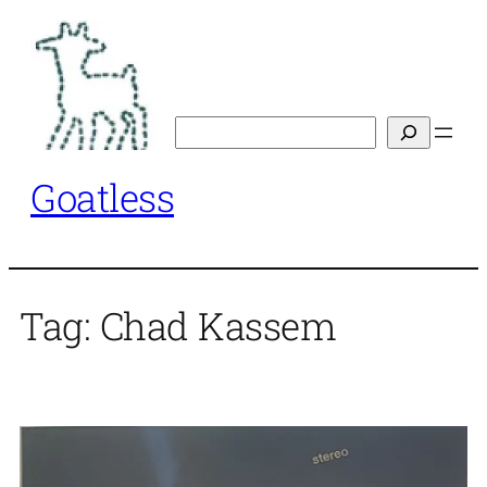
Skip
to
content
Search
Goatless
Tag:
Chad Kassem