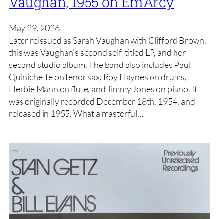
Vaughan, 1955 on EmArcy
May 29, 2026
Later reissued as Sarah Vaughan with Clifford Brown,
this was Vaughan’s second self-titled LP, and her
second studio album. The band also includes Paul
Quinichette on tenor sax, Roy Haynes on drums,
Herbie Mann on flute, and Jimmy Jones on piano. It
was originally recorded December 18th, 1954, and
released in 1955. What a masterful…