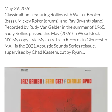
May 29, 2026
Classic album, featuring Rollins with Walter Booker
(bass), Mickey Roker (drums), and Ray Bryant (piano).
Recorded by Rudy Van Gelder in the summer of 1965.
Sadly Rollins passed this May (2026) in Woodstock
NY. My copy—via Mystery Train Records in Gloucester
MA—is the 2021 Acoustic Sounds Series reissue,
supervised by Chad Kassem, cut by Ryan…