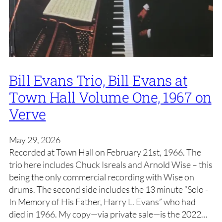
Bill Evans Trio, Bill Evans at
Town Hall Volume One, 1967 on
Verve
May 29, 2026
Recorded at Town Hall on February 21st, 1966. The
trio here includes Chuck Isreals and Arnold Wise – this
being the only commercial recording with Wise on
drums. The second side includes the 13 minute “Solo -
In Memory of His Father, Harry L. Evans” who had
died in 1966. My copy—via private sale—is the 2022…