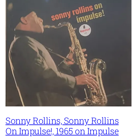
Sonny Rollins, Sonny Rollins
On Impulse!, 1965 on Impulse