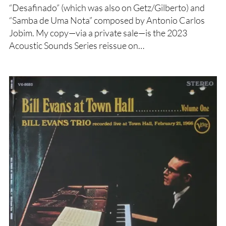
“Desafinado” (which was also on Getz/Gilberto) and
“Samba de Uma Nota” composed by Antonio Carlos
Jobim. My copy—via a private sale—is the 2023
Acoustic Sounds Series reissue on…