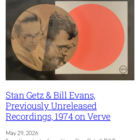
Stan Getz & Bill Evans,
Previously Unreleased
Recordings, 1974 on Verve
May 29, 2026