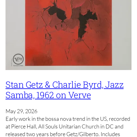
Stan Getz & Charlie Byrd, Jazz
Samba, 1962 on Verve
May 29, 2026
Early work in the bossa nova trend in the US, recorded
at Pierce Hall, All Souls Unitarian Church in DC and
released two years before Getz/Gilberto. Includes