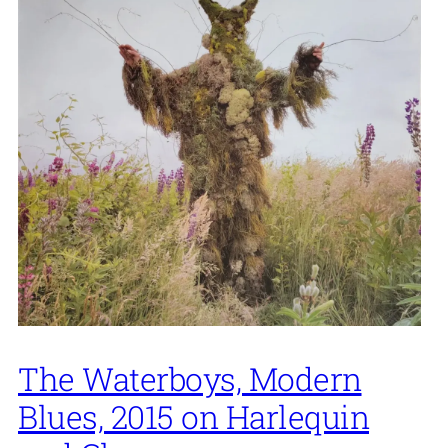
The Waterboys, Modern
Blues, 2015 on Harlequin