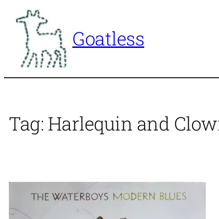
Skip
to
Goatless
content
Tag:
Harlequin and Clo