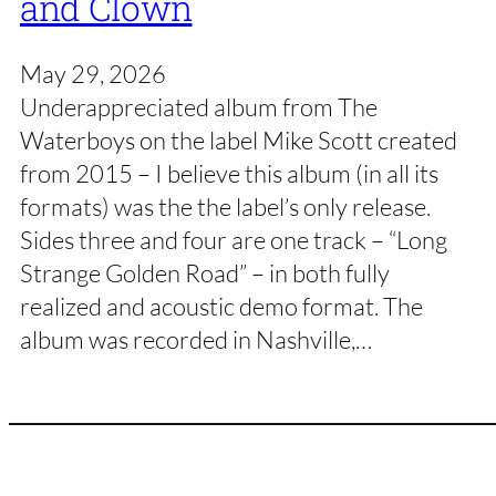
and Clown
May 29, 2026
Underappreciated album from The
Waterboys on the label Mike Scott created
from 2015 – I believe this album (in all its
formats) was the the label’s only release.
Sides three and four are one track – “Long
Strange Golden Road” – in both fully
realized and acoustic demo format. The
album was recorded in Nashville,…