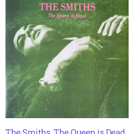
The Smiths, The Queen is Dead,