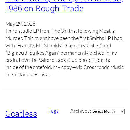
1986 on Rough Trade
May 29, 2026
Third studio LP from The Smiths, following Meat is
Murder. This might have been the first Smiths LP I had,
with “Frankly, Mr. Shankly,” “Cemetry Gates,” and
“Bigmouth Strikes Again” permanently etched in my
brain. Love the Salford Lads Club photo from the
inside of the gatefold. My copy—via Crossroads Music
in Portland OR—is a…
Archives
Tags
Archives:
Goatless