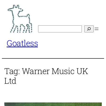
Skip
to
content
Search
Goatless
Tag:
Warner Music UK
Ltd