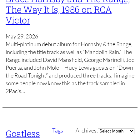
The Way It Is, 1986 on RCA
Victor
May 29, 2026
Multi-platinum debut album for Hornsby & the Range,
including the title track as well as “Mandolin Rain.” The
Range included David Mansfield, George Marinelli, Joe
Puerta, and John Molo – Huey Lewis guests on “Down
the Road Tonight” and produced three tracks. I imagine
some people now know this as the track sampled in
2Pac’s…
Archives
Tags
Archives:
Goatless