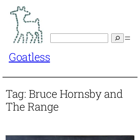
Skip
to
content
Search
Goatless
Tag:
Bruce Hornsby and
The Range