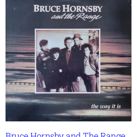
Bruce Hornsby and The Range,