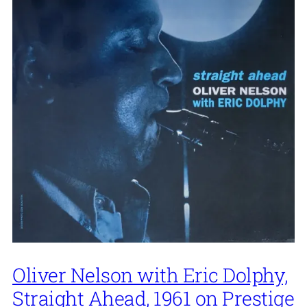
Oliver Nelson with Eric Dolphy,
Straight Ahead, 1961 on Prestige