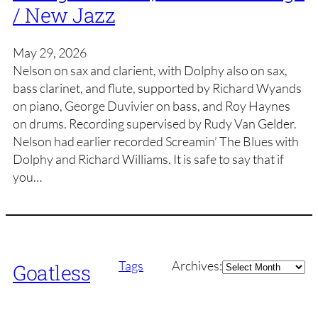
/ New Jazz
May 29, 2026
Nelson on sax and clarient, with Dolphy also on sax,
bass clarinet, and flute, supported by Richard Wyands
on piano, George Duvivier on bass, and Roy Haynes
on drums. Recording supervised by Rudy Van Gelder.
Nelson had earlier recorded Screamin’ The Blues with
Dolphy and Richard Williams. It is safe to say that if
you…
Archives
Tags
Archives:
Goatless