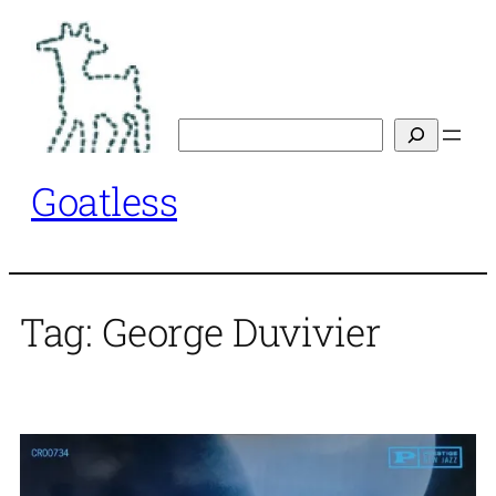
Skip
to
content
Search
Goatless
Tag:
George Duvivier