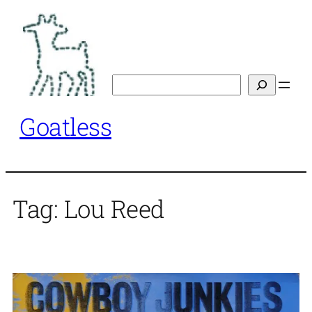
Skip
to
content
Search
Goatless
Tag:
Lou Reed