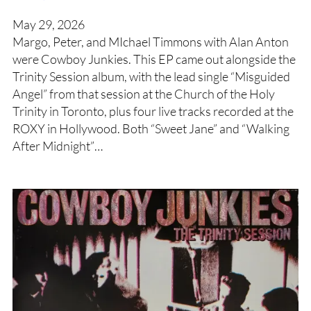
May 29, 2026
Margo, Peter, and MIchael Timmons with Alan Anton
were Cowboy Junkies. This EP came out alongside the
Trinity Session album, with the lead single “Misguided
Angel” from that session at the Church of the Holy
Trinity in Toronto, plus four live tracks recorded at the
ROXY in Hollywood. Both “Sweet Jane” and “Walking
After Midnight”…