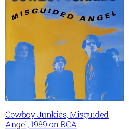
Cowboy Junkies, Misguided
Angel, 1989 on RCA