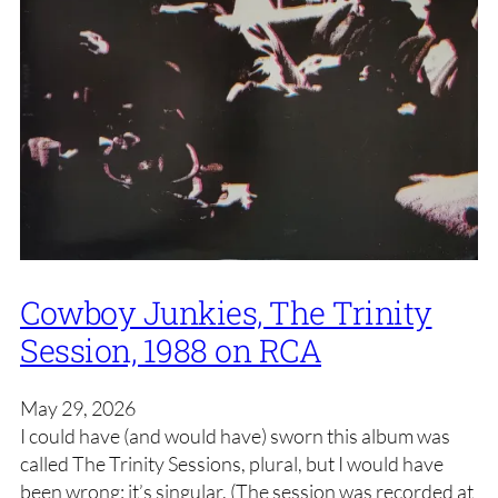
Cowboy Junkies, The Trinity
Session, 1988 on RCA
May 29, 2026
I could have (and would have) sworn this album was
called The Trinity Sessions, plural, but I would have
been wrong: it’s singular. (The session was recorded at